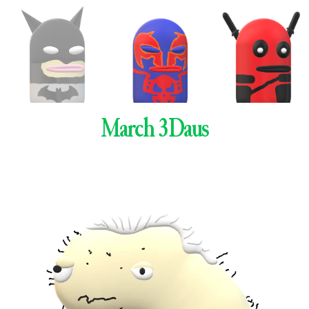
March 3Daus