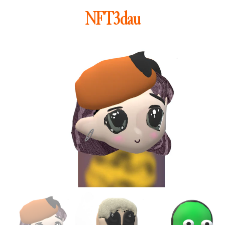
NFT3dau