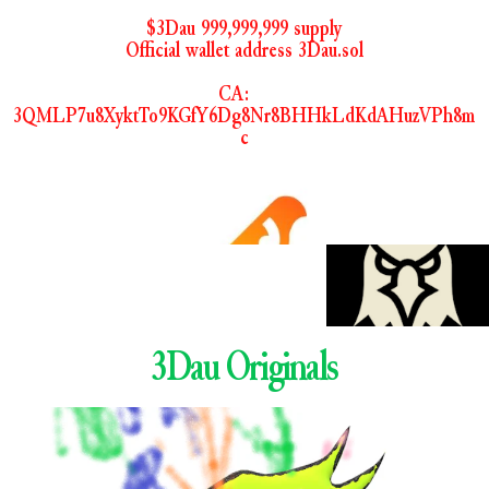
$3Dau 999,999,999 supply
Official wallet address 3Dau.sol
CA:    
3QMLP7u8XyktTo9KGfY6Dg8Nr8BHHkLdKdAHuzVPh8m
c
3Dau Originals