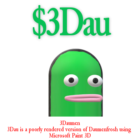
$3Dau
3Daumen
3Dau is a poorly rendered version of Daumenfrosh using 
Microsoft Paint 3D