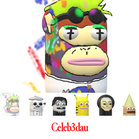
Celeb3dau