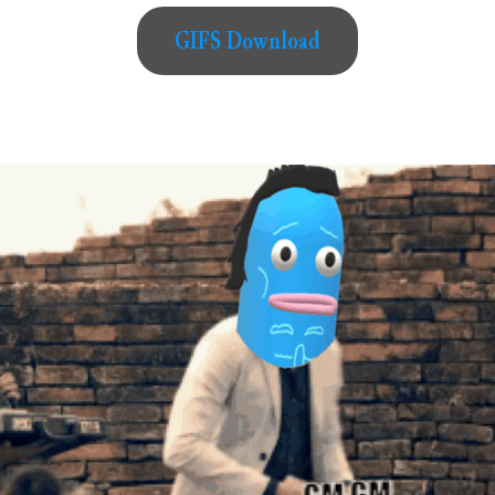
GIFS Download