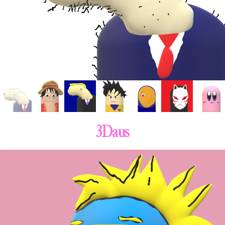
3Daus