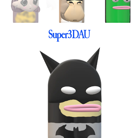
Super3DAU